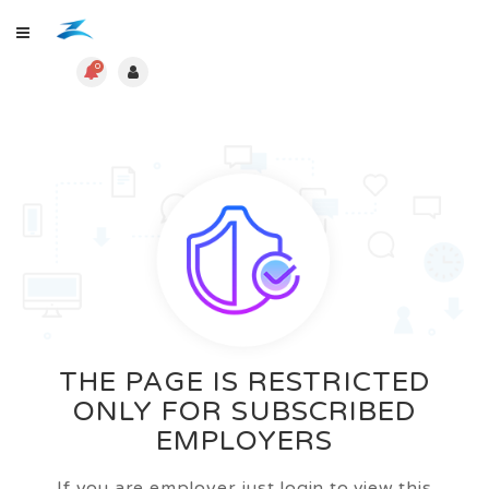
0
THE PAGE IS RESTRICTED
ONLY FOR SUBSCRIBED
EMPLOYERS
If you are employer just login to view this