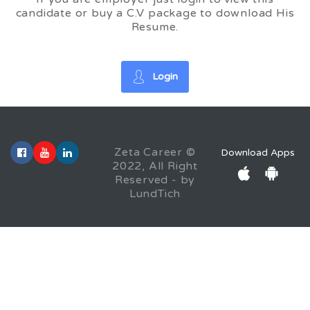
candidate or buy a C.V package to download His
Resume.
Login
Zeta Career ©
Download Apps
2022, All Right
Reserved - by
LundTich