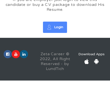
candidate or buy a C.V package to download His
Resume.
Login
Zeta Career ©
Download Apps
2022, All Right
Reserved - by
LundTich