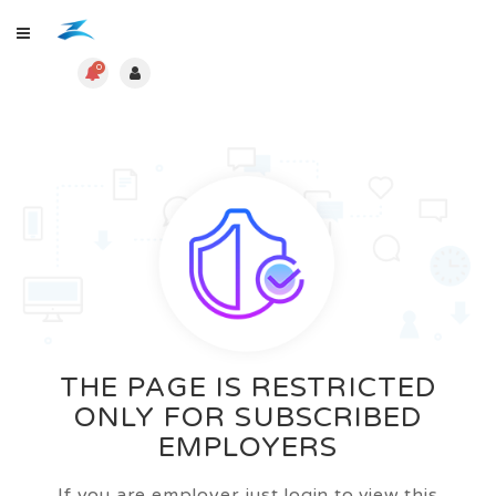
0
THE PAGE IS RESTRICTED
ONLY FOR SUBSCRIBED
EMPLOYERS
If you are employer just login to view this