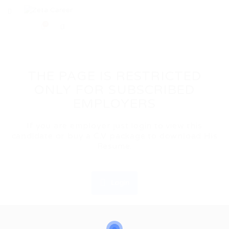
0
THE PAGE IS RESTRICTED
ONLY FOR SUBSCRIBED
EMPLOYERS
If you are employer just login to view this
candidate or buy a C.V package to download His
Resume.
Login