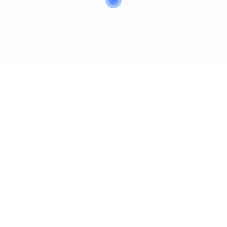
Zeta Career ©
Download Apps
2022, All Right
Reserved - by
LundTich