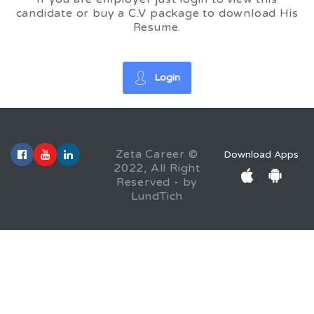
candidate or buy a C.V package to download His
Resume.
Login
Zeta Career ©
Download Apps
2022, All Right
Reserved - by
LundTich