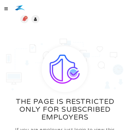
0
THE PAGE IS RESTRICTED
ONLY FOR SUBSCRIBED
EMPLOYERS
If you are employer just login to view this