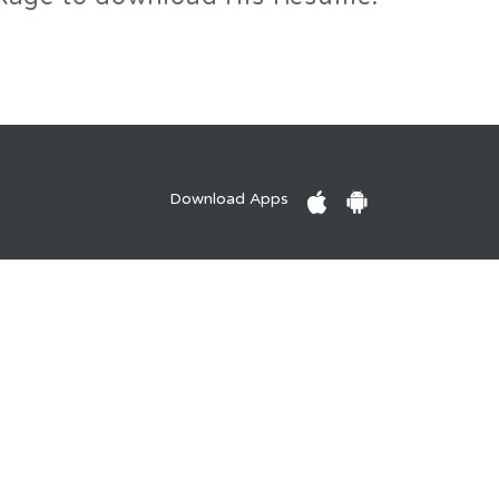
Download Apps