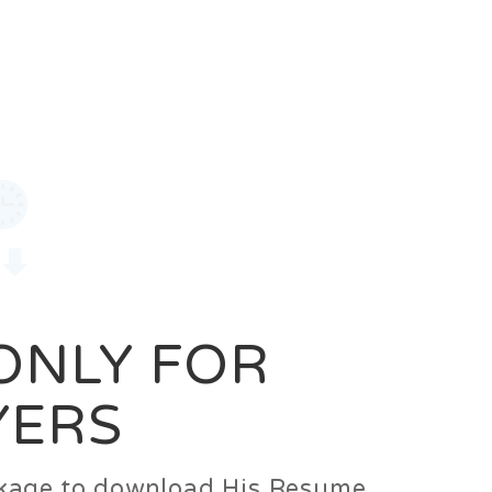
0
Login
Signup
 ONLY FOR
YERS
ackage to download His Resume.