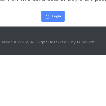
Login
Career © 2022, All Right Reserved - by LundTich