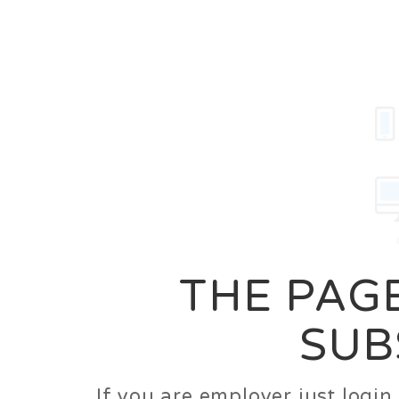
Career
Jobs
Employer
THE PAGE
SUB
If you are employer just logi