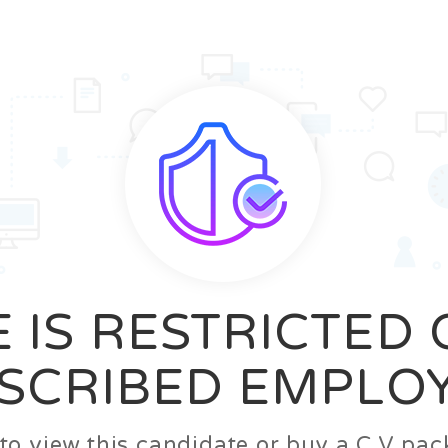
News
FAQ’S
Contact us
Zeta Home
 IS RESTRICTED
SCRIBED EMPLO
n to view this candidate or buy a C.V p