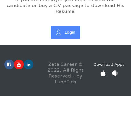
candidate or buy a C.V package to download His
Resume.
Login
Zeta Career ©
Download Apps
2022, All Right
Reserved - by
LundTich