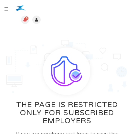
0
THE PAGE IS RESTRICTED
ONLY FOR SUBSCRIBED
EMPLOYERS
If you are employer just login to view this