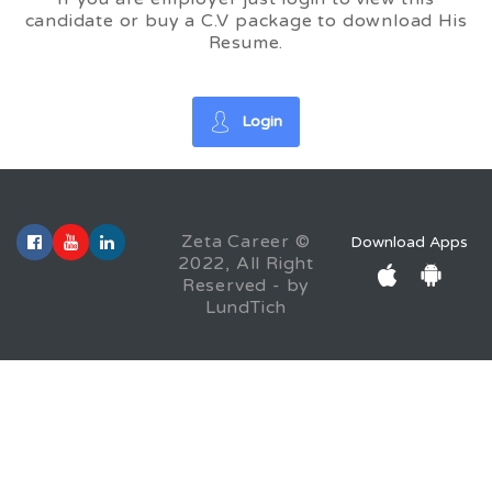
candidate or buy a C.V package to download His
Resume.
Login
Zeta Career ©
Download Apps
2022, All Right
Reserved - by
LundTich