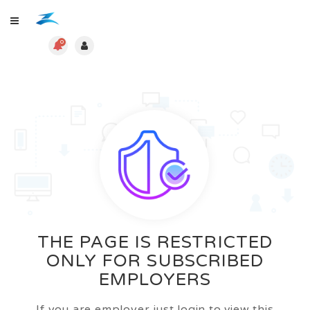
0
THE PAGE IS RESTRICTED
ONLY FOR SUBSCRIBED
EMPLOYERS
If you are employer just login to view this