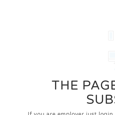
Career
Jobs
Employer
THE PAGE
SUB
If you are employer just logi