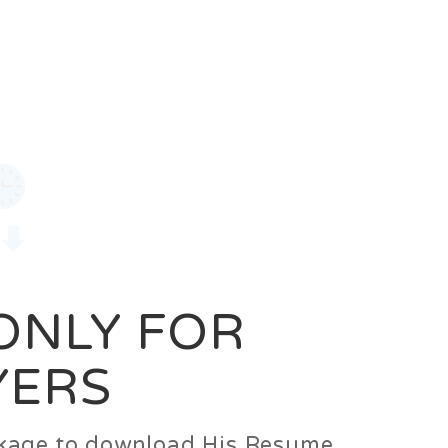
0
Login
Signup
 ONLY FOR
YERS
ackage to download His Resume.