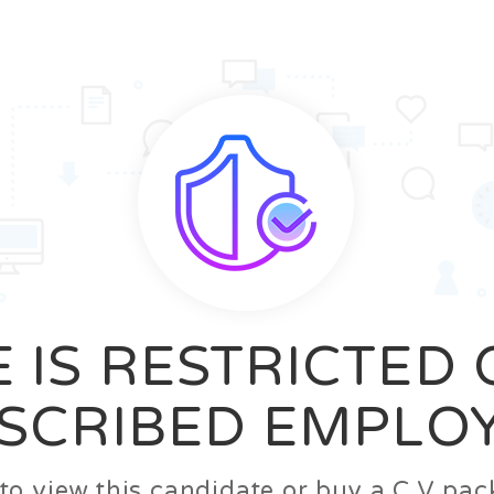
News
FAQ’S
Contact us
Zeta Home
 IS RESTRICTED
SCRIBED EMPLO
n to view this candidate or buy a C.V p