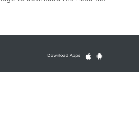
Download Apps