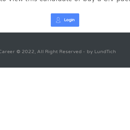
Login
Career © 2022, All Right Reserved - by LundTich