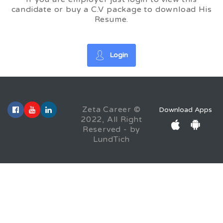
candidate or buy a C.V package to download His
Resume.
Login
Zeta Career ©
Download Apps
2022, All Right
Reserved - by
LundTich