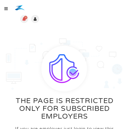
0
THE PAGE IS RESTRICTED
ONLY FOR SUBSCRIBED
EMPLOYERS
If you are employer just login to view this