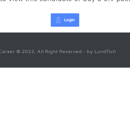
Login
Career © 2022, All Right Reserved - by LundTich