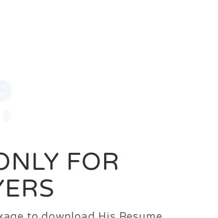
0
Login
Signup
 ONLY FOR
YERS
ackage to download His Resume.