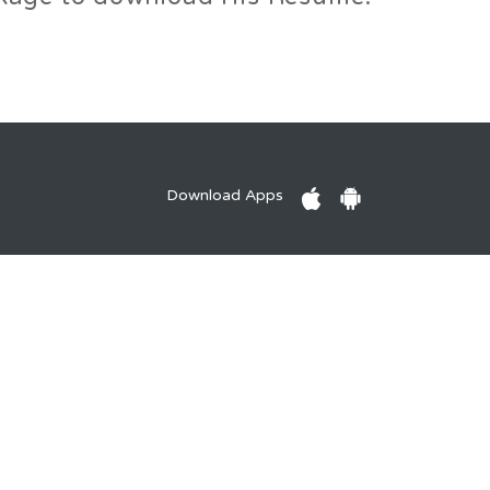
Download Apps