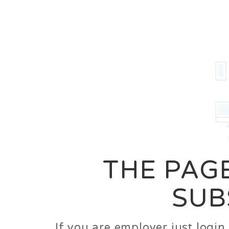
Career
Jobs
Employer
THE PAGE
SUB
If you are employer just logi