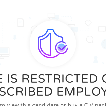
News
FAQ’S
Contact us
Zeta Home
 IS RESTRICTED
SCRIBED EMPLO
n to view this candidate or buy a C.V p