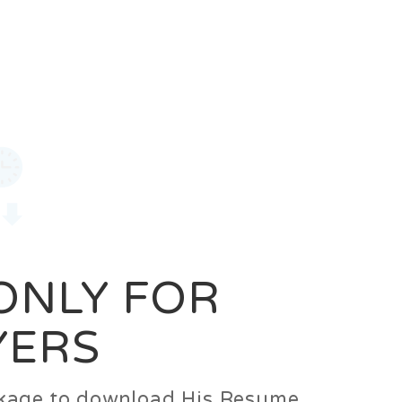
0
Login
Signup
 ONLY FOR
YERS
ackage to download His Resume.