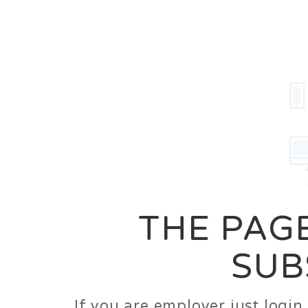
Career
Jobs
Employer
THE PAGE
SUB
If you are employer just logi