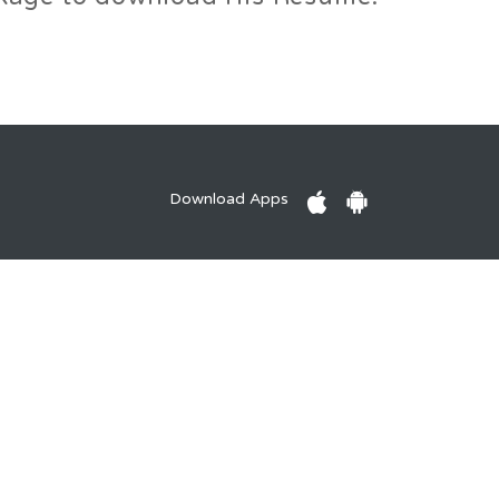
Download Apps