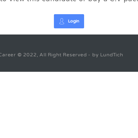
Login
Career © 2022, All Right Reserved - by LundTich