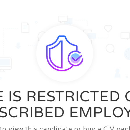
News
FAQ’S
Contact us
Zeta Home
 IS RESTRICTED
SCRIBED EMPLO
n to view this candidate or buy a C.V p