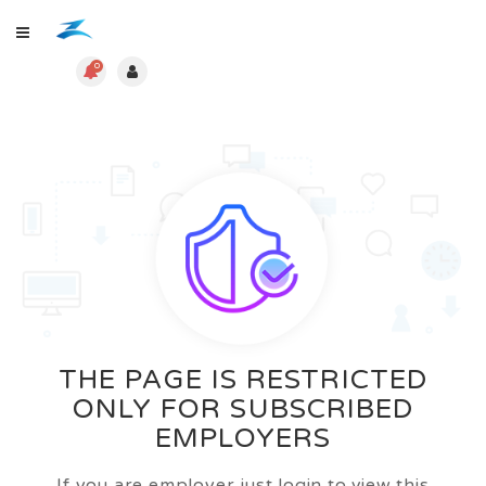
0
THE PAGE IS RESTRICTED
ONLY FOR SUBSCRIBED
EMPLOYERS
If you are employer just login to view this