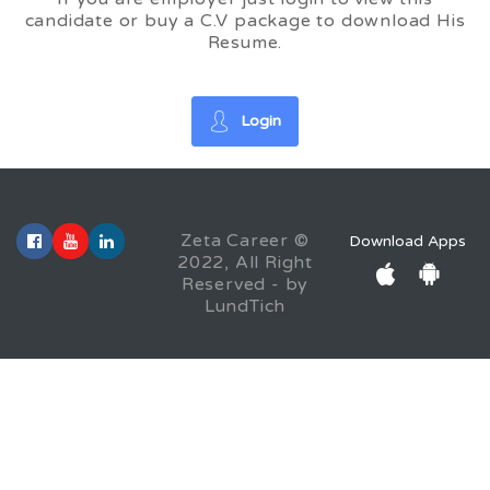
candidate or buy a C.V package to download His
Resume.
Login
Zeta Career ©
Download Apps
2022, All Right
Reserved - by
LundTich