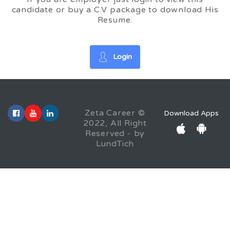
candidate or buy a C.V package to download His
Resume.
Login
Zeta Career ©
Download Apps
2022, All Right
Reserved - by
LundTich