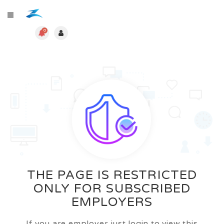
0
THE PAGE IS RESTRICTED
ONLY FOR SUBSCRIBED
EMPLOYERS
If you are employer just login to view this