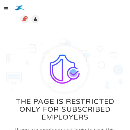
0
THE PAGE IS RESTRICTED
ONLY FOR SUBSCRIBED
EMPLOYERS
If you are employer just login to view this