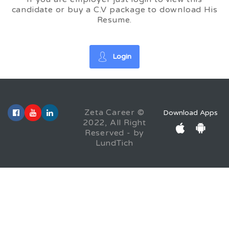
candidate or buy a C.V package to download His
Resume.
Login
Zeta Career ©
Download Apps
2022, All Right
Reserved - by
LundTich