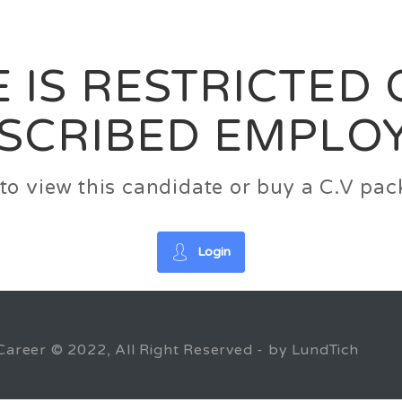
News
FAQ’S
Contact us
Zeta Home
 IS RESTRICTED
SCRIBED EMPLO
n to view this candidate or buy a C.V p
Login
Career © 2022, All Right Reserved - by LundTich