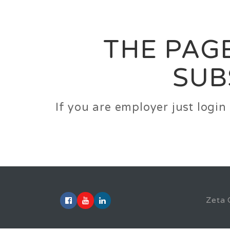
Career
Jobs
Employer
THE PAGE
SUB
If you are employer just logi
Zeta 