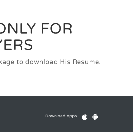
0
Login
Signup
 ONLY FOR
YERS
ackage to download His Resume.
Download Apps