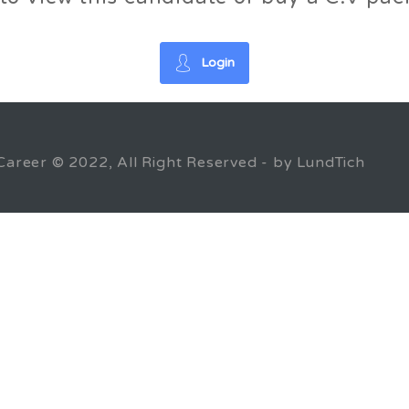
Login
Career © 2022, All Right Reserved - by LundTich