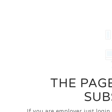
Career
Jobs
Employer
THE PAGE
SUB
If you are employer just logi