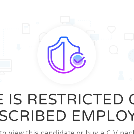
News
FAQ’S
Contact us
Zeta Home
 IS RESTRICTED
SCRIBED EMPLO
n to view this candidate or buy a C.V p