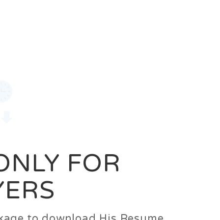
0
Login
Signup
 ONLY FOR
YERS
ackage to download His Resume.