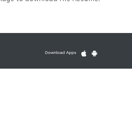
Download Apps