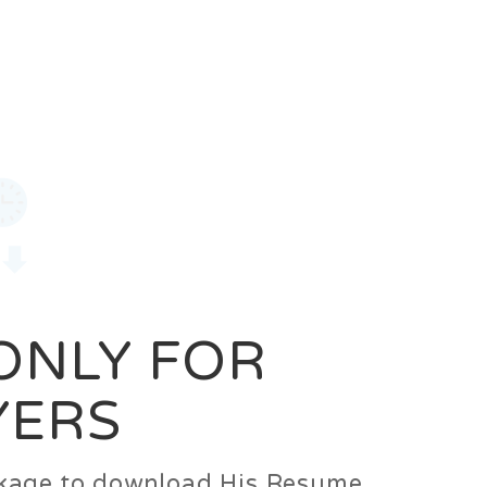
0
Login
Signup
 ONLY FOR
YERS
ackage to download His Resume.