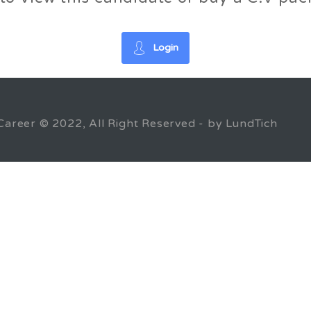
Login
Career © 2022, All Right Reserved - by LundTich