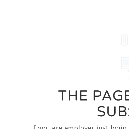
Career
Jobs
Employer
THE PAGE
SUB
If you are employer just logi