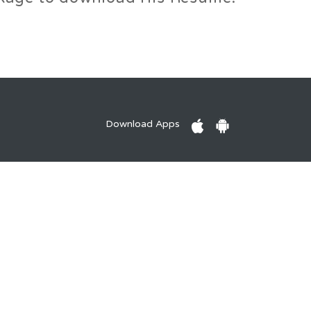
Download Apps