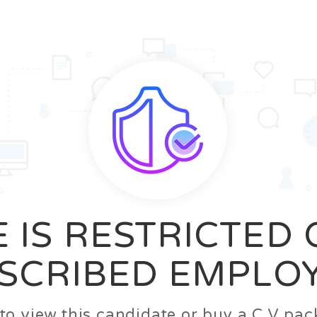
News
FAQ’S
Contact us
Zeta Home
 IS RESTRICTED
SCRIBED EMPLO
n to view this candidate or buy a C.V p