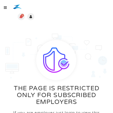
0
THE PAGE IS RESTRICTED
ONLY FOR SUBSCRIBED
EMPLOYERS
If you are employer just login to view this