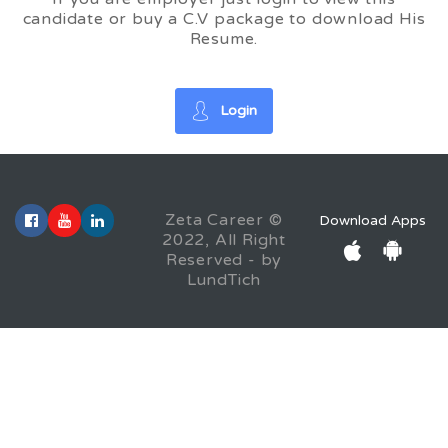
candidate or buy a C.V package to download His
Resume.
Login
Zeta Career ©
Download Apps
2022, All Right
Reserved - by
LundTich