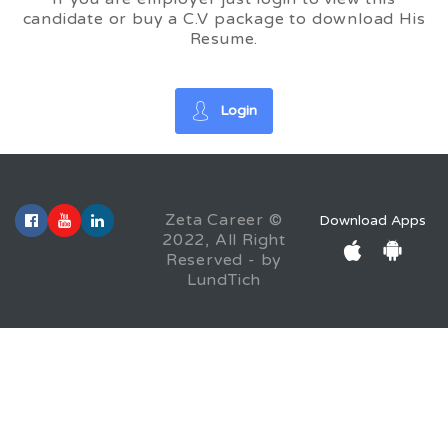
candidate or buy a C.V package to download His
Resume.
Login
Zeta Career ©
Download Apps
2022, All Right
Reserved - by
LundTich