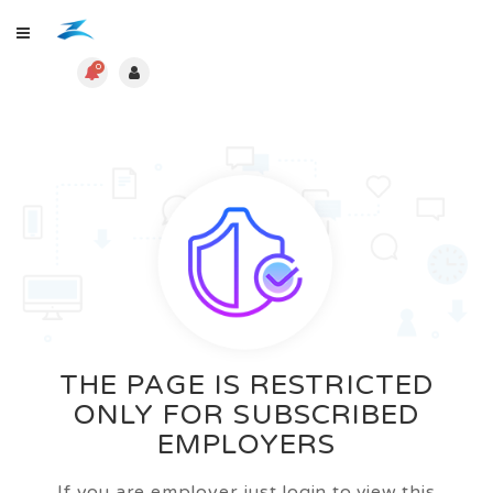
0
THE PAGE IS RESTRICTED
ONLY FOR SUBSCRIBED
EMPLOYERS
If you are employer just login to view this