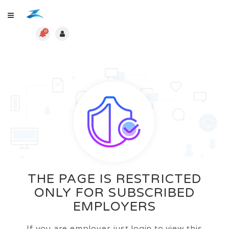
0
THE PAGE IS RESTRICTED
ONLY FOR SUBSCRIBED
EMPLOYERS
If you are employer just login to view this