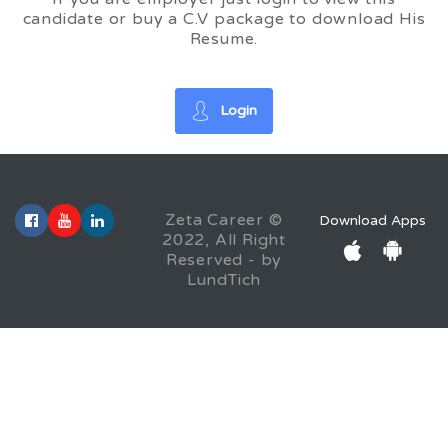
candidate or buy a C.V package to download His
Resume.
Login
Zeta Career ©
Download Apps
2022, All Right
Reserved - by
LundTich