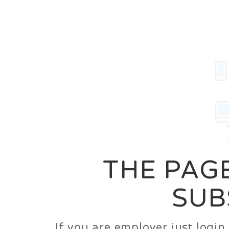
Career
Jobs
Employer
THE PAGE
SUB
If you are employer just logi