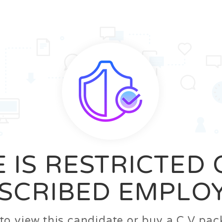
News
FAQ’S
Contact us
Zeta Home
 IS RESTRICTED
SCRIBED EMPLO
n to view this candidate or buy a C.V p