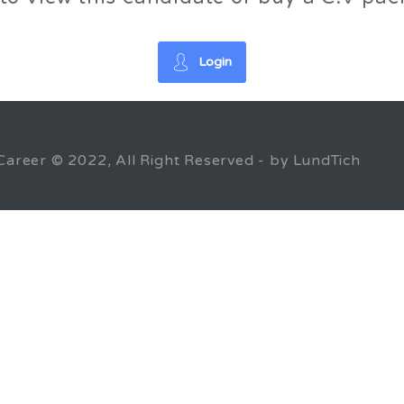
Login
Career © 2022, All Right Reserved - by LundTich