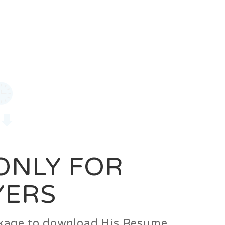
0
Login
Signup
 ONLY FOR
YERS
ackage to download His Resume.