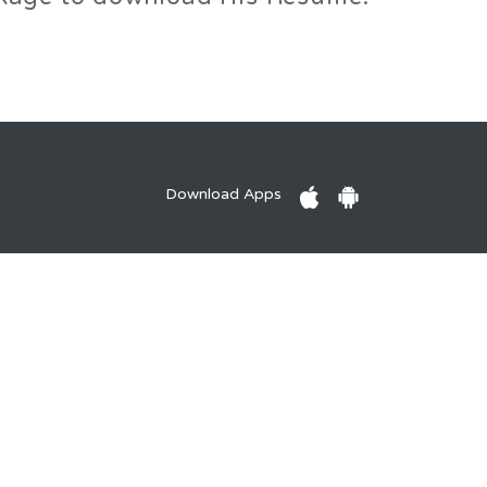
Download Apps