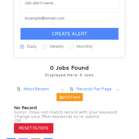
CREATE ALERT
Daily
Weekly
Monthly
0
Jobs Found
Displayed Here: 0 Jobs
Most Recent
Records Per Page
RSS Feed
No Record
Sorry! Does not match record with your keyword
Change your filter keywords to re-submit
OR
RESET FILTERS