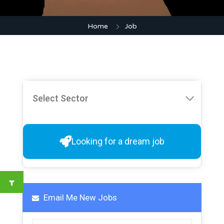
Home
Job
Looking for a dream job
Email Me New Jobs