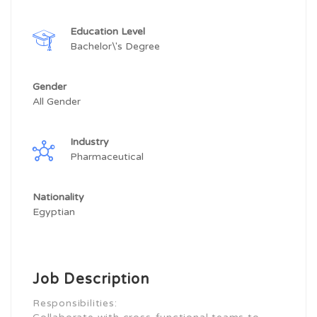
Education Level
Bachelor\'s Degree
Gender
All Gender
Industry
Pharmaceutical
Nationality
Egyptian
Job Description
Responsibilities: