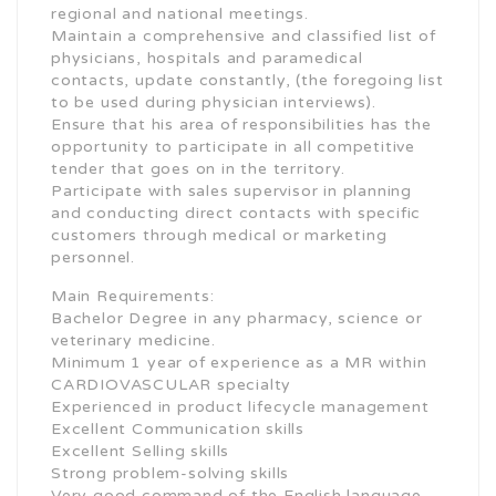
regional and national meetings.
Maintain a comprehensive and classified list of
physicians, hospitals and paramedical
contacts, update constantly, (the foregoing list
to be used during physician interviews).
Ensure that his area of responsibilities has the
opportunity to participate in all competitive
tender that goes on in the territory.
Participate with sales supervisor in planning
and conducting direct contacts with specific
customers through medical or marketing
personnel.
Main Requirements:
Bachelor Degree in any pharmacy, science or
veterinary medicine.
Minimum 1 year of experience as a MR within
CARDIOVASCULAR specialty
Experienced in product lifecycle management
Excellent Communication skills
Excellent Selling skills
Strong problem-solving skills
Very good command of the English language