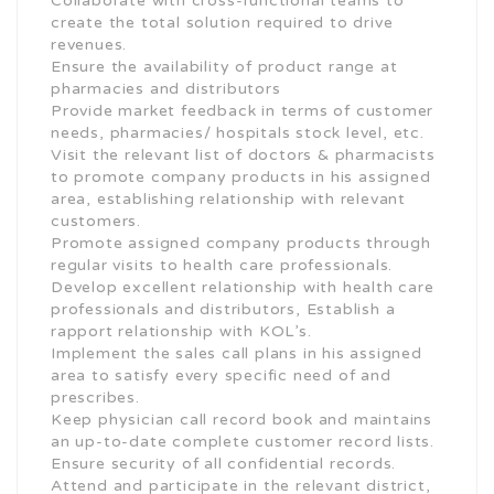
Collaborate with cross-functional teams to
create the total solution required to drive
revenues.
Ensure the availability of product range at
pharmacies and distributors
Provide market feedback in terms of customer
needs, pharmacies/ hospitals stock level, etc.
Visit the relevant list of doctors & pharmacists
to promote company products in his assigned
area, establishing relationship with relevant
customers.
Promote assigned company products through
regular visits to health care professionals.
Develop excellent relationship with health care
professionals and distributors, Establish a
rapport relationship with KOL’s.
Implement the sales call plans in his assigned
area to satisfy every specific need of and
prescribes.
Keep physician call record book and maintains
an up-to-date complete customer record lists.
Ensure security of all confidential records.
Attend and participate in the relevant district,