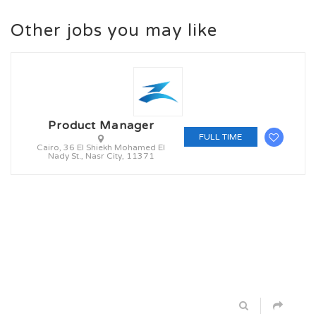
Other jobs you may like
Product Manager
FULL TIME
Cairo, 36 El Shiekh Mohamed El
Nady St., Nasr City, 11371