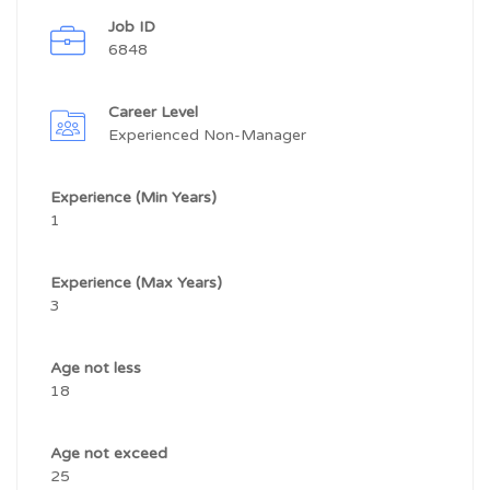
Job ID
6848
Career Level
Experienced Non-Manager
Experience (Min Years)
1
Experience (Max Years)
3
Age not less
18
Age not exceed
25