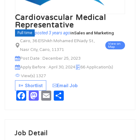
Cardiovascular Medical
Representative
posted 3 years ago
in
Sales and Marketing
Full time
Cairo, 36 ElShikh Mohamed ElNady St.,
View on
Map
Nasr City, Cairo, 11371
Post Date : December 25, 2023
Apply Before : April 30, 2024
66 Application(s)
View(s) 1327
Shortlist
Email Job
Facebook
Mastodon
Email
Share
Job Detail