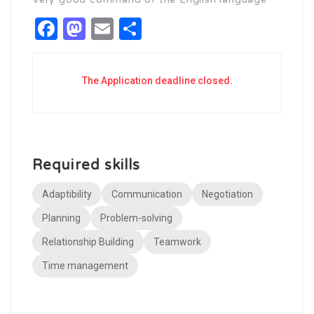
Facebook
Mastodon
Email
Share
The Application deadline closed.
Required skills
Adaptibility
Communication
Negotiation
Planning
Problem-solving
Relationship Building
Teamwork
Time management