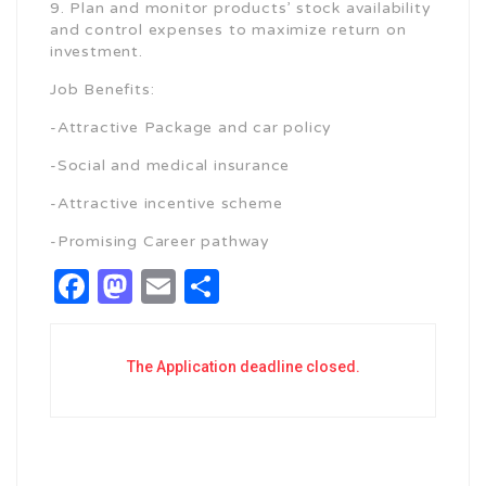
9. Plan and monitor products’ stock availability
and control expenses to maximize return on
investment.
Job Benefits:
-Attractive Package and car policy
-Social and medical insurance
-Attractive incentive scheme
-Promising Career pathway
Facebook
Mastodon
Email
Share
The Application deadline closed.