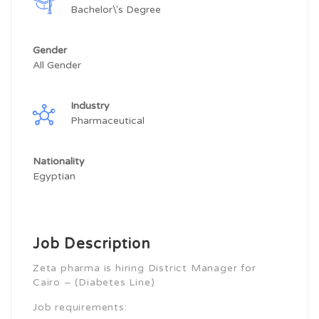
Bachelor\'s Degree
Gender
All Gender
Industry
Pharmaceutical
Nationality
Egyptian
Job Description
Zeta pharma is hiring District Manager for
Cairo – (Diabetes Line)
Job requirements: