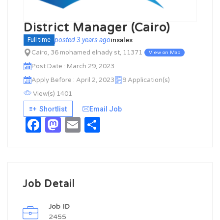
District Manager (Cairo)
posted 3 years ago
in
sales
Full time
Cairo, 36 mohamed elnady st, 11371
View on Map
Post Date : March 29, 2023
Apply Before : April 2, 2023
9 Application(s)
View(s) 1401
Shortlist
Email Job
Facebook
Mastodon
Email
Share
Job Detail
Job ID
2455