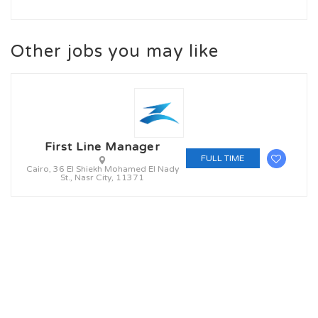
Other jobs you may like
First Line Manager
FULL TIME
Cairo, 36 El Shiekh Mohamed El Nady
St., Nasr City, 11371