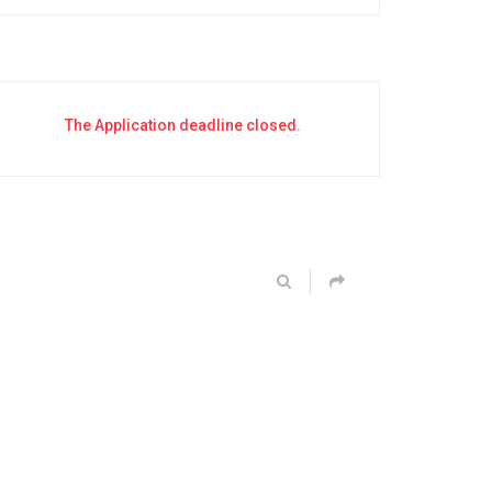
The Application deadline closed.