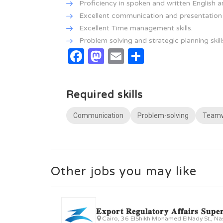
Proficiency in spoken and written English a
Excellent communication and presentation s
Excellent Time management skills.
Problem solving and strategic planning skill
Facebook
Mastodon
Email
Share
Required skills
Communication
Problem-solving
Team
Other jobs you may like
𝐄𝐱𝐩𝐨𝐫𝐭 𝐑𝐞𝐠𝐮𝐥𝐚𝐭𝐨𝐫𝐲 𝐀𝐟𝐟𝐚𝐢𝐫𝐬 𝐒𝐮𝐩𝐞𝐫
Cairo, 36 ElShikh Mohamed ElNady St., Na