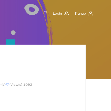
0
Login
Signup
n(s)
View(s) 1092