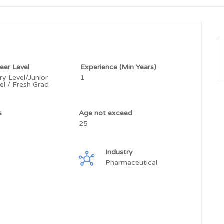
eer Level
Experience (Min Years)
ry Level/Junior
1
el / Fresh Grad
ss
Age not exceed
25
Industry
Pharmaceutical