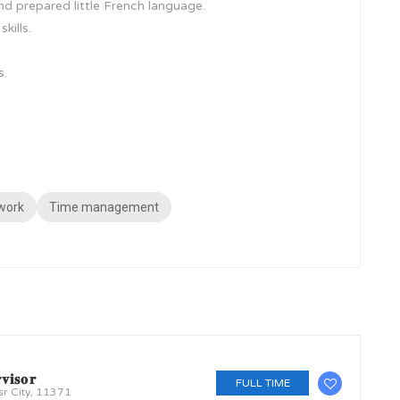
nd prepared little French language.
kills.
s.
work
Time management
𝐯𝐢𝐬𝐨𝐫
FULL TIME
sr City, 11371