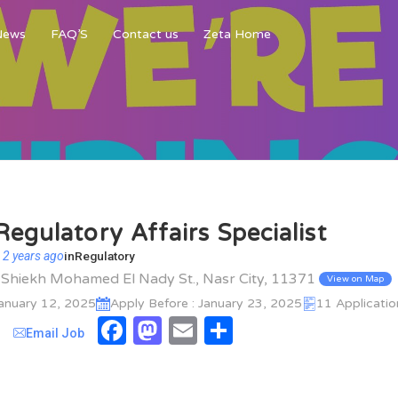
News
FAQ’S
Contact us
Zeta Home
Regulatory Affairs Specialist
 2 years ago
in
Regulatory
l Shiekh Mohamed El Nady St., Nasr City, 11371
View on Map
January 12, 2025
Apply Before : January 23, 2025
11 Applicatio
Facebook
Mastodon
Email
Share
Email Job