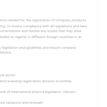
ons needed for the registration of company products.
ty, to ensure compliance with all regulations and laws
umentations and resolve any issued that may arise.
ded to register in different foreign countries in an
y legislation and guidelines and ensure company
lations.
cal sector.
nd reviewing registration dossiers (countries
rk of international pharma legislation, relevant
nse variations and renewals.