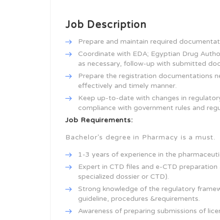
Job Description
Prepare and maintain required documentati
Coordinate with EDA; Egyptian Drug Authori
as necessary, follow-up with submitted doc
Prepare the registration documentations nee
effectively and timely manner.
Keep up-to-date with changes in regulator
compliance with government rules and regu
Job Requirements:
Bachelor’s degree in Pharmacy is a must.
1-3 years of experience in the pharmaceuti
Expert in CTD files and e-CTD preparation a
specialized dossier or CTD).
Strong knowledge of the regulatory framewo
guideline, procedures &requirements.
Awareness of preparing submissions of lice