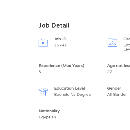
Job Detail
Job ID
Car
16741
Ent
Lev
Experience (Max Years)
Age not le
3
22
Education Level
Gender
Bachelor\'s Degree
All Gender
Nationality
Egyptian