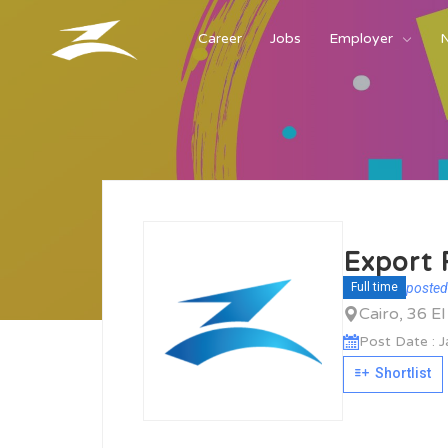
Career
Jobs
Employer
Export 
posted
Full time
Cairo, 36 E
Post Date : 
Shortlist