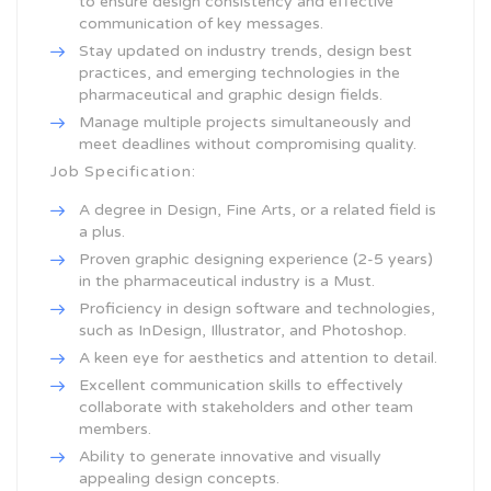
to ensure design consistency and effective
communication of key messages.
Stay updated on industry trends, design best
practices, and emerging technologies in the
pharmaceutical and graphic design fields.
Manage multiple projects simultaneously and
meet deadlines without compromising quality.
Job Specification:
A degree in Design, Fine Arts, or a related field is
a plus.
Proven graphic designing experience (2-5 years)
in the pharmaceutical industry is a Must.
Proficiency in design software and technologies,
such as InDesign, Illustrator, and Photoshop.
A keen eye for aesthetics and attention to detail.
Excellent communication skills to effectively
collaborate with stakeholders and other team
members.
Ability to generate innovative and visually
appealing design concepts.