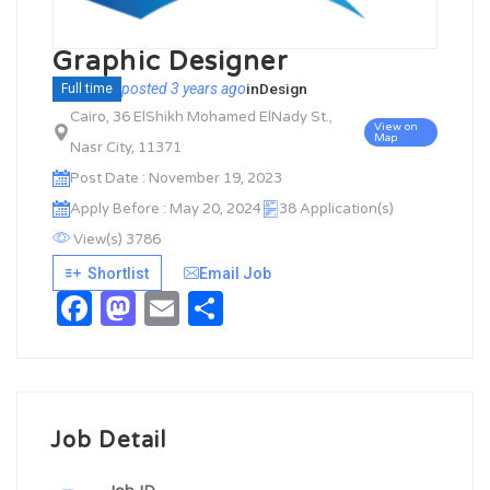
Graphic Designer
posted 3 years ago
in
Design
Full time
Cairo, 36 ElShikh Mohamed ElNady St.,
View on
Map
Nasr City, 11371
Post Date : November 19, 2023
Apply Before : May 20, 2024
38 Application(s)
View(s) 3786
Shortlist
Email Job
Facebook
Mastodon
Email
Share
Job Detail