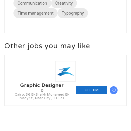
Communication
Creativity
Time management
Typography
Other jobs you may like
Graphic Designer
FULL TIME
Cairo, 36 El-Sheikh Mohamed El-
Nady St., Nasr City., 11371