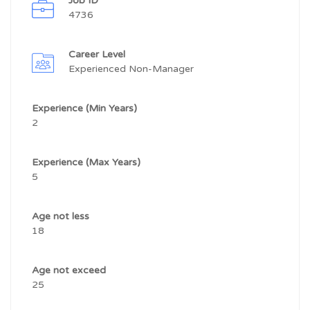
Job ID
4736
Career Level
Experienced Non-Manager
Experience (Min Years)
2
Experience (Max Years)
5
Age not less
18
Age not exceed
25