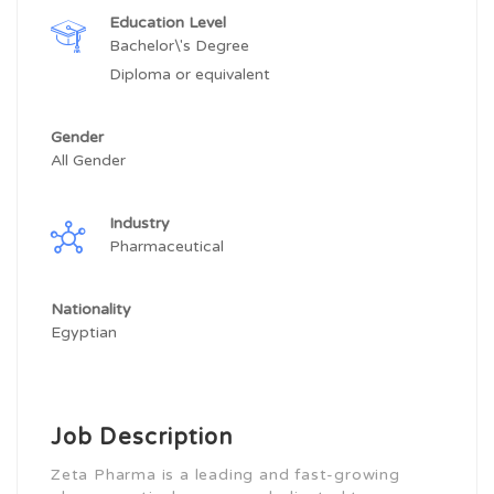
Education Level
Bachelor\'s Degree
Diploma or equivalent
Gender
All Gender
Industry
Pharmaceutical
Nationality
Egyptian
Job Description
Zeta Pharma is a leading and fast-growing