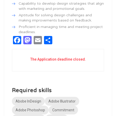
Capability to develop design strategies that align
with marketing and promotional goals.
Aptitude for solving design challenges and
making improvements based on feedback.
Proficient in managing time and meeting project
deadlines.
Facebook
Mastodon
Email
Share
The Application deadline closed.
Required skills
Abobe InDesign
Adobe Illustrator
Adobe Photoshop
Commitment