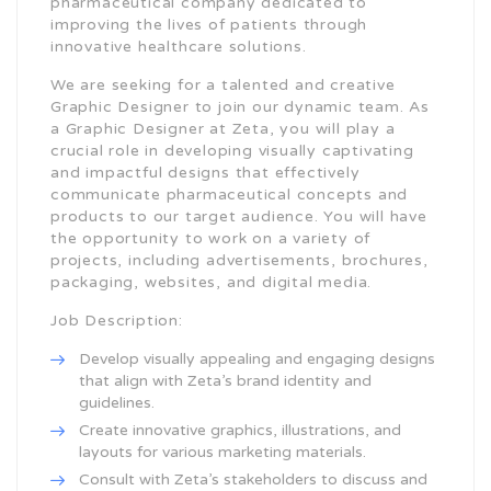
pharmaceutical company dedicated to
improving the lives of patients through
innovative healthcare solutions.
We are seeking for a talented and creative
Graphic Designer to join our dynamic team. As
a Graphic Designer at Zeta, you will play a
crucial role in developing visually captivating
and impactful designs that effectively
communicate pharmaceutical concepts and
products to our target audience. You will have
the opportunity to work on a variety of
projects, including advertisements, brochures,
packaging, websites, and digital media.
Job Description:
Develop visually appealing and engaging designs
that align with Zeta’s brand identity and
guidelines.
Create innovative graphics, illustrations, and
layouts for various marketing materials.
Consult with Zeta’s stakeholders to discuss and