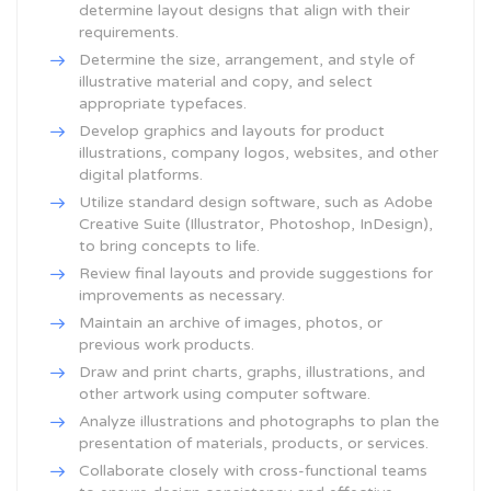
determine layout designs that align with their
requirements.
Determine the size, arrangement, and style of
illustrative material and copy, and select
appropriate typefaces.
Develop graphics and layouts for product
illustrations, company logos, websites, and other
digital platforms.
Utilize standard design software, such as Adobe
Creative Suite (Illustrator, Photoshop, InDesign),
to bring concepts to life.
Review final layouts and provide suggestions for
improvements as necessary.
Maintain an archive of images, photos, or
previous work products.
Draw and print charts, graphs, illustrations, and
other artwork using computer software.
Analyze illustrations and photographs to plan the
presentation of materials, products, or services.
Collaborate closely with cross-functional teams