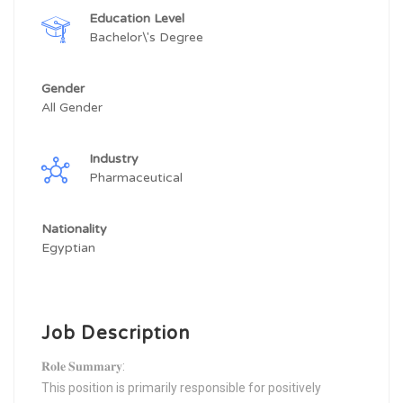
Education Level
Bachelor\'s Degree
Gender
All Gender
Industry
Pharmaceutical
Nationality
Egyptian
Job Description
𝐑𝐨𝐥𝐞 𝐒𝐮𝐦𝐦𝐚𝐫𝐲:
This position is primarily responsible for positively