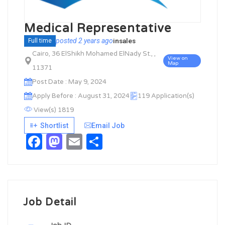
Medical Representative
posted 2 years ago
in
sales
Full time
Cairo, 36 ElShikh Mohamed ElNady St., ,
View on
Map
11371
Post Date : May 9, 2024
Apply Before : August 31, 2024
119 Application(s)
View(s) 1819
Shortlist
Email Job
Facebook
Mastodon
Email
Share
Job Detail