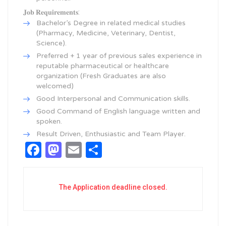
𝐉𝐨𝐛 𝐑𝐞𝐪𝐮𝐢𝐫𝐞𝐦𝐞𝐧𝐭𝐬:
Bachelor’s Degree in related medical studies
(Pharmacy, Medicine, Veterinary, Dentist,
Science).
Preferred + 1 year of previous sales experience in
reputable pharmaceutical or healthcare
organization (Fresh Graduates are also
welcomed)
Good Interpersonal and Communication skills.
Good Command of English language written and
spoken.
Result Driven, Enthusiastic and Team Player.
Facebook
Mastodon
Email
Share
The Application deadline closed.