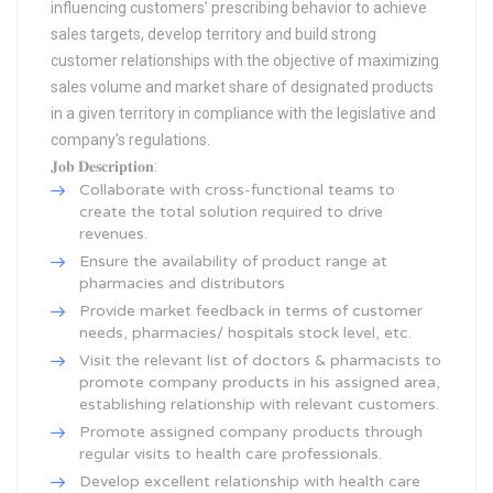
influencing customers’ prescribing behavior to achieve
sales targets, develop territory and build strong
customer relationships with the objective of maximizing
sales volume and market share of designated products
in a given territory in compliance with the legislative and
company’s regulations.
𝐉𝐨𝐛 𝐃𝐞𝐬𝐜𝐫𝐢𝐩𝐭𝐢𝐨𝐧:
Collaborate with cross-functional teams to
create the total solution required to drive
revenues.
Ensure the availability of product range at
pharmacies and distributors
Provide market feedback in terms of customer
needs, pharmacies/ hospitals stock level, etc.
Visit the relevant list of doctors & pharmacists to
promote company products in his assigned area,
establishing relationship with relevant customers.
Promote assigned company products through
regular visits to health care professionals.
Develop excellent relationship with health care