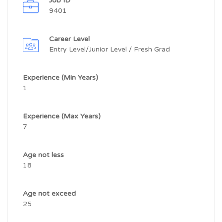
Job ID
9401
Career Level
Entry Level/Junior Level / Fresh Grad
Experience (Min Years)
1
Experience (Max Years)
7
Age not less
18
Age not exceed
25