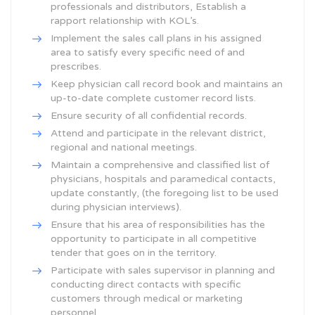
professionals and distributors, Establish a
rapport relationship with KOL’s.
Implement the sales call plans in his assigned
area to satisfy every specific need of and
prescribes.
Keep physician call record book and maintains an
up-to-date complete customer record lists.
Ensure security of all confidential records.
Attend and participate in the relevant district,
regional and national meetings.
Maintain a comprehensive and classified list of
physicians, hospitals and paramedical contacts,
update constantly, (the foregoing list to be used
during physician interviews).
Ensure that his area of responsibilities has the
opportunity to participate in all competitive
tender that goes on in the territory.
Participate with sales supervisor in planning and
conducting direct contacts with specific
customers through medical or marketing
personnel.