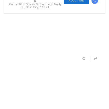
FULL TIME
Cairo, 36 El Shiekh Mohamed El Nady
St., Nasr City, 11371