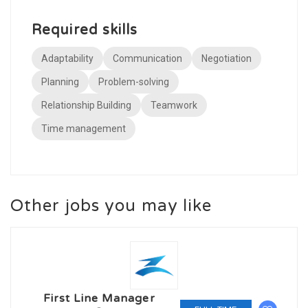
Required skills
Adaptability
Communication
Negotiation
Planning
Problem-solving
Relationship Building
Teamwork
Time management
Other jobs you may like
First Line Manager