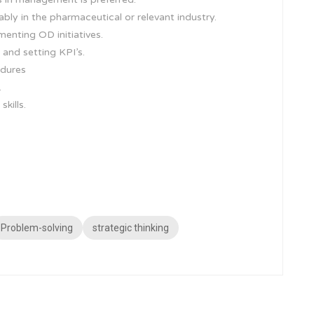
ably in the pharmaceutical or relevant industry.
enting OD initiatives.
nd setting KPI’s.
edures
.
kills.
Problem-solving
strategic thinking