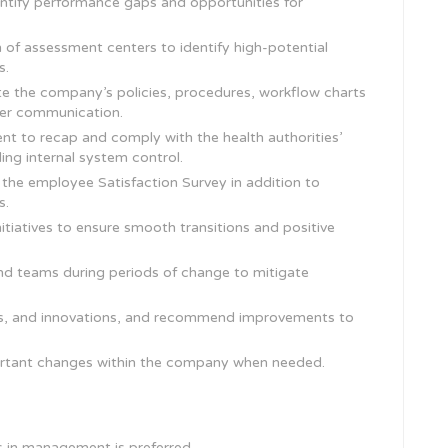
ntify performance gaps and opportunities for
of assessment centers to identify high-potential
s.
 the company’s policies, procedures, workflow charts
per communication.
nt to recap and comply with the health authorities’
g internal system control.
 the employee Satisfaction Survey in addition to
s.
itiatives to ensure smooth transitions and positive
nd teams during periods of change to mitigate
nds, and innovations, and recommend improvements to
rtant changes within the company when needed.
s in management is preferred.