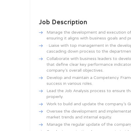
Job Description
Manage the development and execution of
ensuring it aligns with business goals and pri
· Liaise with top management in the develo
cascading down process to the departmenta
Collaborate with business leaders to dev
that define clear key performance indicator
company’s overall objectives.
Develop and maintain a Competency Framewo
success in various roles.
Lead the Job Analysis process to ensure th
properly.
Work to build and update the company’s Gra
Oversee the development and implementati
market trends and internal equity.
Manage the regular update of the company’