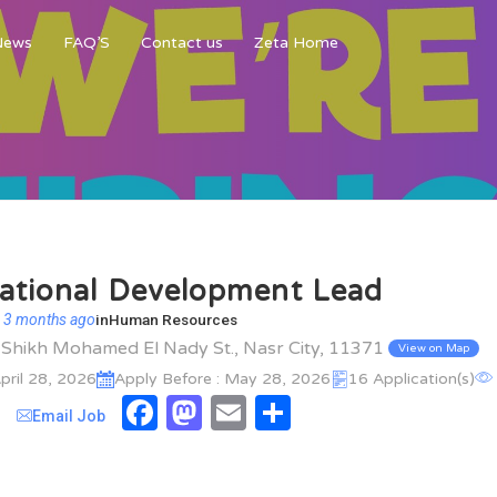
News
FAQ’S
Contact us
Zeta Home
ational Development Lead
 3 months ago
in
Human Resources
l Shikh Mohamed El Nady St., Nasr City, 11371
View on Map
pril 28, 2026
Apply Before : May 28, 2026
16 Application(s)
Facebook
Mastodon
Email
Share
Email Job