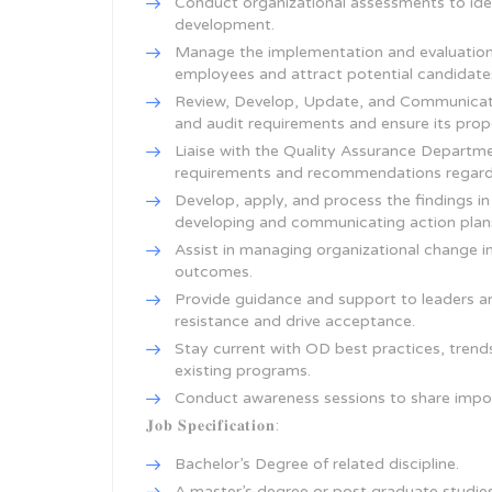
Conduct organizational assessments to ide
development.
Manage the implementation and evaluation 
employees and attract potential candidate
Review, Develop, Update, and Communicate
and audit requirements and ensure its pro
Liaise with the Quality Assurance Departme
requirements and recommendations regardin
Develop, apply, and process the findings in
developing and communicating action plan
Assist in managing organizational change in
outcomes.
Provide guidance and support to leaders a
resistance and drive acceptance.
Stay current with OD best practices, tre
existing programs.
Conduct awareness sessions to share impo
𝐉𝐨𝐛 𝐒𝐩𝐞𝐜𝐢𝐟𝐢𝐜𝐚𝐭𝐢𝐨𝐧:
Bachelor’s Degree of related discipline.
A master’s degree or post graduate studie