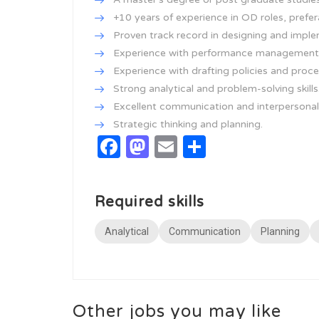
+10 years of experience in OD roles, prefer
Proven track record in designing and implem
Experience with performance management a
Experience with drafting policies and proc
Strong analytical and problem-solving skills
Excellent communication and interpersonal s
Strategic thinking and planning.
Facebook
Mastodon
Email
Share
Required skills
Analytical
Communication
Planning
Other jobs you may like