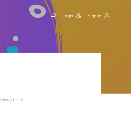
0
Login
Signup
View(s) 416