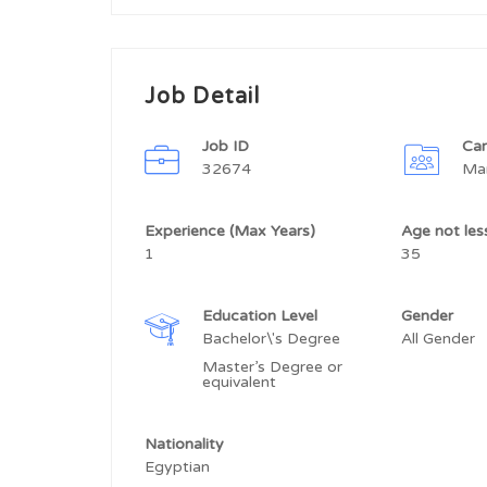
Job Detail
Job ID
Car
32674
Ma
Experience (Max Years)
Age not le
1
35
Education Level
Gender
Bachelor\'s Degree
All Gender
Master’s Degree or
equivalent
Nationality
Egyptian