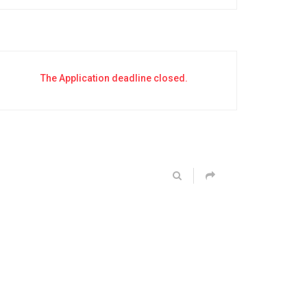
The Application deadline closed.