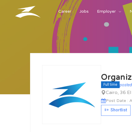
Career
Jobs
Employer
Organiz
posted
Full time
Cairo, 36 E
Post Date : A
Shortlist