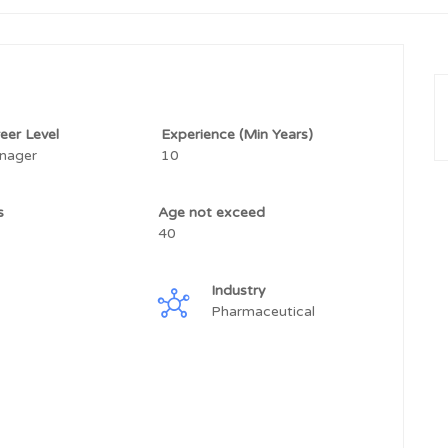
eer Level
Experience (Min Years)
nager
10
ss
Age not exceed
40
Industry
Pharmaceutical