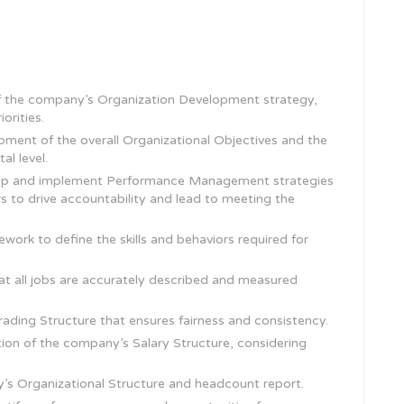
 the company’s Organization Development strategy,
orities.
pment of the overall Organizational Objectives and the
l level.
elop and implement Performance Management strategies
s to drive accountability and lead to meeting the
rk to define the skills and behaviors required for
at all jobs are accurately described and measured
ding Structure that ensures fairness and consistency.
on of the company’s Salary Structure, considering
s Organizational Structure and headcount report.