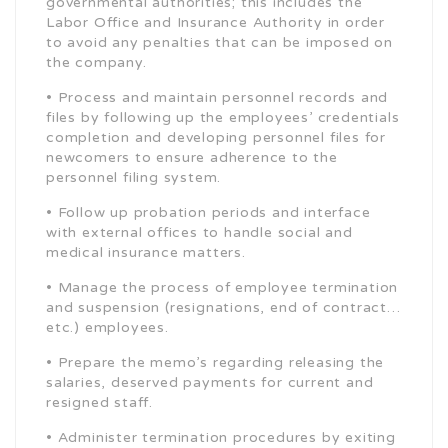
governmental authorities; this includes the
Labor Office and Insurance Authority in order
to avoid any penalties that can be imposed on
the company.
• Process and maintain personnel records and
files by following up the employees’ credentials
completion and developing personnel files for
newcomers to ensure adherence to the
personnel filing system.
• Follow up probation periods and interface
with external offices to handle social and
medical insurance matters.
• Manage the process of employee termination
and suspension (resignations, end of contract…
etc.) employees.
• Prepare the memo’s regarding releasing the
salaries, deserved payments for current and
resigned staff.
• Administer termination procedures by exiting