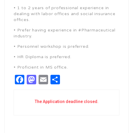
• 1 to 2 years of professional experience in
dealing with labor offices and social insurance
offices.
• Prefer having experience in #Pharmaceutical
industry.
• Personnel workshop is preferred.
• HR Diploma is preferred.
• Proficient in MS office.
Facebook
Mastodon
Email
Share
The Application deadline closed.