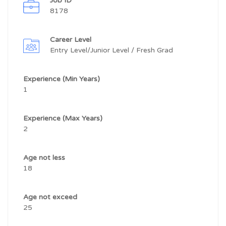
Job ID
8178
Career Level
Entry Level/Junior Level / Fresh Grad
Experience (Min Years)
1
Experience (Max Years)
2
Age not less
18
Age not exceed
25