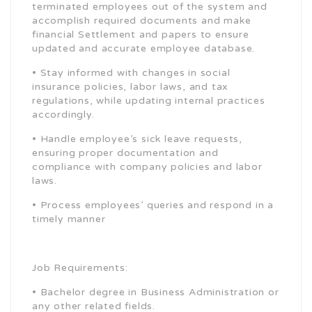
terminated employees out of the system and
accomplish required documents and make
financial Settlement and papers to ensure
updated and accurate employee database.
• Stay informed with changes in social
insurance policies, labor laws, and tax
regulations, while updating internal practices
accordingly.
• Handle employee’s sick leave requests,
ensuring proper documentation and
compliance with company policies and labor
laws.
• Process employees’ queries and respond in a
timely manner
Job Requirements:
• Bachelor degree in Business Administration or
any other related fields.