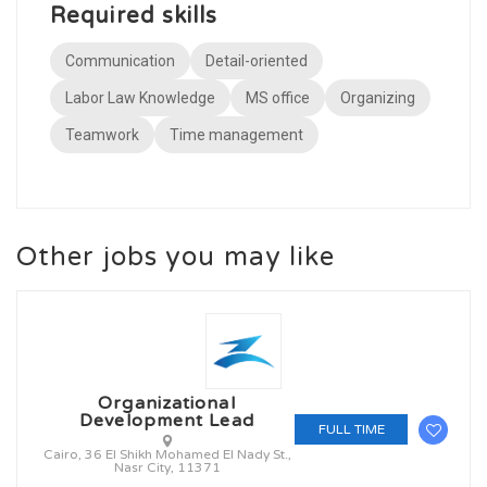
Required skills
Communication
Detail-oriented
Labor Law Knowledge
MS office
Organizing
Teamwork
Time management
Other jobs you may like
Organizational
Development Lead
FULL TIME
Cairo, 36 El Shikh Mohamed El Nady St.,
Nasr City, 11371