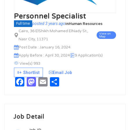
Personnel Specialist
posted 3 years ago
in
Human Resources
Full time
Cairo, 36 ElShikh Mohamed ElNady St.,
View on
Map
Nasr City, 11371
Post Date : January 16, 2024
Apply Before : April 30, 2024
9 Application(s)
View(s) 993
Shortlist
Email Job
Facebook
Mastodon
Email
Share
Job Detail