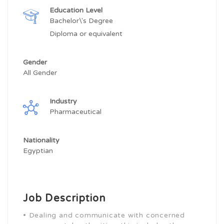
Education Level
Bachelor\'s Degree
Diploma or equivalent
Gender
All Gender
Industry
Pharmaceutical
Nationality
Egyptian
Job Description
• Dealing and communicate with concerned