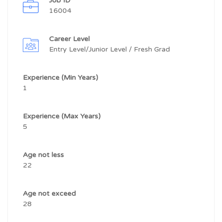
Job ID
16004
Career Level
Entry Level/Junior Level / Fresh Grad
Experience (Min Years)
1
Experience (Max Years)
5
Age not less
22
Age not exceed
28