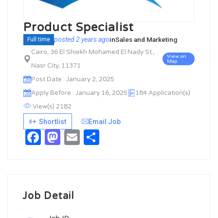
Product Specialist
posted 2 years ago
in
Sales and Marketing
Full time
Cairo, 36 El Shiekh Mohamed El Nady St.,
View on
Map
Nasr City, 11371
Post Date : January 2, 2025
Apply Before : January 16, 2025
184 Application(s)
View(s) 2182
Shortlist
Email Job
Facebook
Mastodon
Email
Share
Job Detail