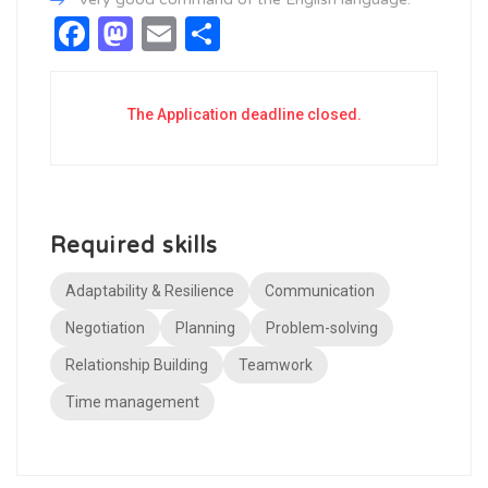
Facebook
Mastodon
Email
Share
The Application deadline closed.
Required skills
Adaptability & Resilience
Communication
Negotiation
Planning
Problem-solving
Relationship Building
Teamwork
Time management