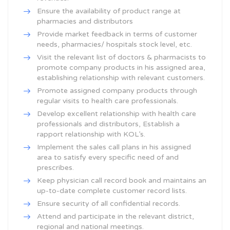
Ensure the availability of product range at
pharmacies and distributors
Provide market feedback in terms of customer
needs, pharmacies/ hospitals stock level, etc.
Visit the relevant list of doctors & pharmacists to
promote company products in his assigned area,
establishing relationship with relevant customers.
Promote assigned company products through
regular visits to health care professionals.
Develop excellent relationship with health care
professionals and distributors, Establish a
rapport relationship with KOL’s.
Implement the sales call plans in his assigned
area to satisfy every specific need of and
prescribes.
Keep physician call record book and maintains an
up-to-date complete customer record lists.
Ensure security of all confidential records.
Attend and participate in the relevant district,
regional and national meetings.