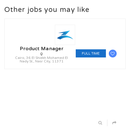
Other jobs you may like
Product Manager
FULL TIME
Cairo, 36 El Shiekh Mohamed El
Nady St., Nasr City, 11371