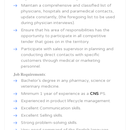
Maintain a comprehensive and classified list of
physicians, hospitals and paramedical contacts,
update constantly, (the foregoing list to be used
during physician interviews).
Ensure that his area of responsibilities has the
opportunity to participate in all competitive
tender that goes on in the territory.
Participate with sales supervisor in planning and
conducting direct contacts with specific
customers through medical or marketing
personnel.
𝐉𝐨𝐛 𝐑𝐞𝐪𝐮𝐢𝐫𝐞𝐦𝐞𝐧𝐭𝐬:
Bachelor’s degree in any pharmacy, science or
veterinary medicine.
Minimum 1 year of experience as a
CNS
PS.
Experienced in product lifecycle management.
Excellent Communication skills.
Excellent Selling skills.
Strong problem-solving skills.
Very good command of the English language.