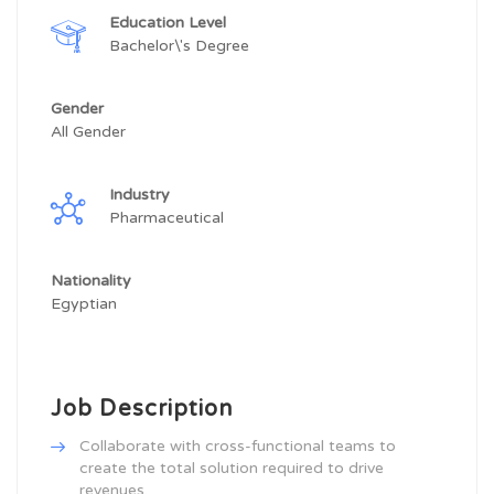
Education Level
Bachelor\'s Degree
Gender
All Gender
Industry
Pharmaceutical
Nationality
Egyptian
Job Description
Collaborate with cross-functional teams to
create the total solution required to drive
revenues.