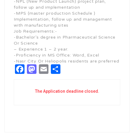
-NPL (New Product Launch) project plan,
follow up and implementation
-MPS (master production Schedule )
Implementation, follow up and management
with manufacturing sites
Job Requirements:-
-Bachelor’s degree in Pharmaceutical Science
Or Science
– Experience 1 – 2 year.
-Proficiency in MS Office: Word, Excel
-Nasr City Or Heliopolis residents are preferred
Facebook
Mastodon
Email
Share
The Application deadline closed.