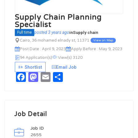
Supply Chain Planning
Specialist
posted 3 years ago
in
Supply chain
Full time
Cairo, 36 mohamed elnady st, 11371
View on Map
Post Date : April 9, 2023
Apply Before : May 9, 2023
94 Application(s)
View(s) 3120
Shortlist
Email Job
Facebook
Mastodon
Email
Share
Job Detail
Job ID
2655