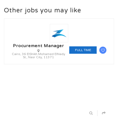
Other jobs you may like
Procurement Manager
FULL TIME
Cairo, 36 ElShikh Mohamed ElNady
St., Nasr City, 11371