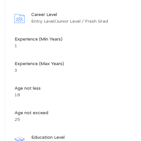
Career Level
Entry Level/Junior Level / Fresh Grad
Experience (Min Years)
1
Experience (Max Years)
3
Age not less
18
Age not exceed
25
Education Level