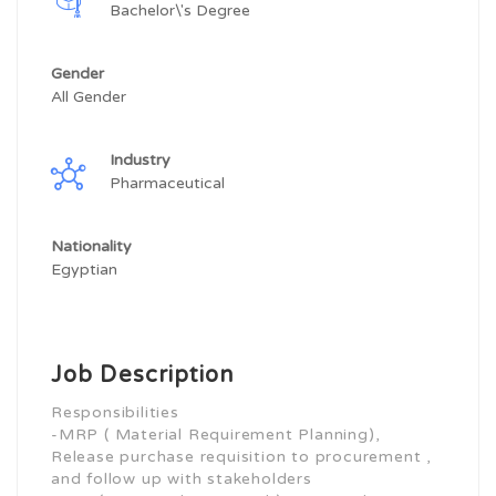
Bachelor\'s Degree
Gender
All Gender
Industry
Pharmaceutical
Nationality
Egyptian
Job Description
Responsibilities
-MRP ( Material Requirement Planning),
Release purchase requisition to procurement ,
and follow up with stakeholders