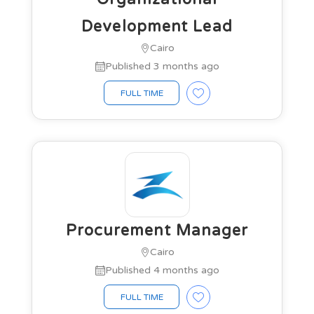
Development Lead
Cairo
Published 3 months ago
FULL TIME
Procurement Manager
Cairo
Published 4 months ago
FULL TIME