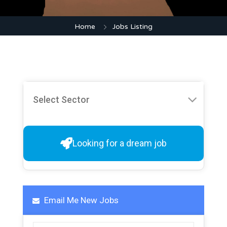
Home
Jobs Listing
Looking for a dream job
Email Me New Jobs