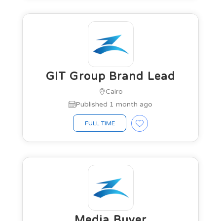
GIT Group Brand Lead
Cairo
Published 1 month ago
FULL TIME
Media Buyer