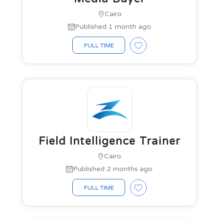
Cairo
Published 1 month ago
FULL TIME
Field Intelligence Trainer
Cairo
Published 2 months ago
FULL TIME