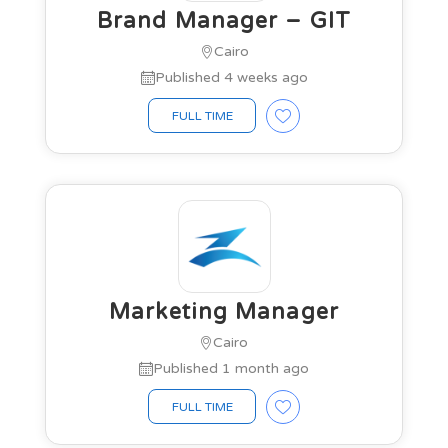
Brand Manager – GIT
Cairo
Published 4 weeks ago
FULL TIME
Marketing Manager
Cairo
Published 1 month ago
FULL TIME