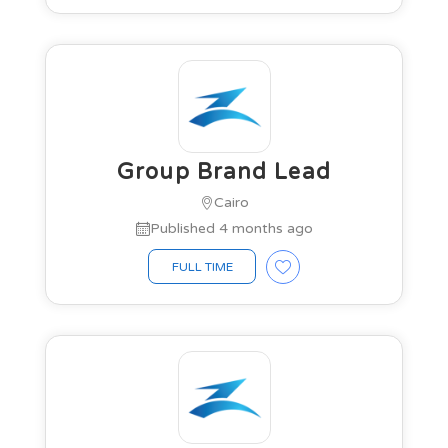
Group Brand Lead
Cairo
Published 4 months ago
FULL TIME