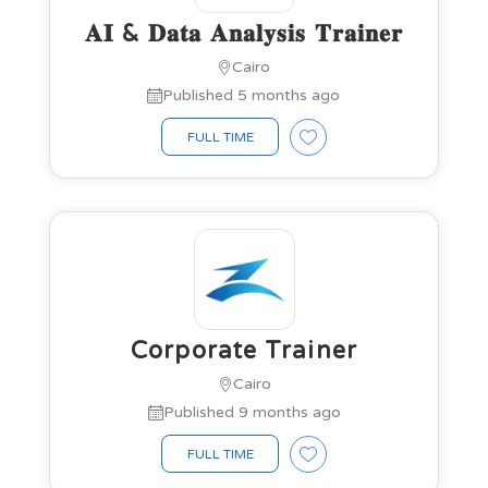
𝐀𝐈 & 𝐃𝐚𝐭𝐚 𝐀𝐧𝐚𝐥𝐲𝐬𝐢𝐬 𝐓𝐫𝐚𝐢𝐧𝐞𝐫
Cairo
Published 5 months ago
FULL TIME
Corporate Trainer
Cairo
Published 9 months ago
FULL TIME