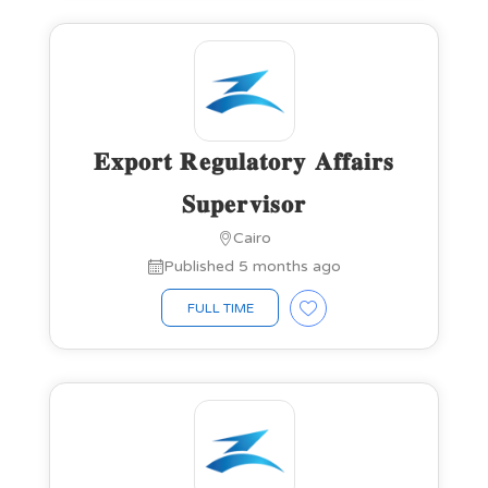
𝐄𝐱𝐩𝐨𝐫𝐭 𝐑𝐞𝐠𝐮𝐥𝐚𝐭𝐨𝐫𝐲 𝐀𝐟𝐟𝐚𝐢𝐫𝐬
𝐒𝐮𝐩𝐞𝐫𝐯𝐢𝐬𝐨𝐫
Cairo
Published 5 months ago
FULL TIME