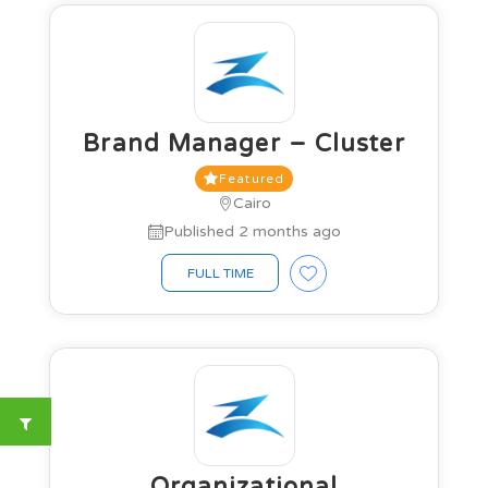
Brand Manager – Cluster
Featured
Cairo
Published 2 months ago
FULL TIME
Organizational