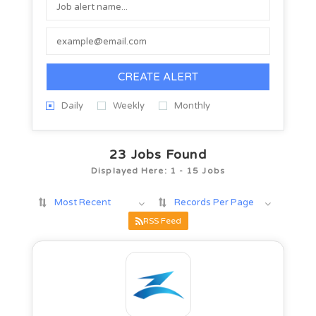
CREATE ALERT
Daily
Weekly
Monthly
23
Jobs Found
Displayed Here: 1 - 15 Jobs
Most Recent
Records Per Page
RSS Feed