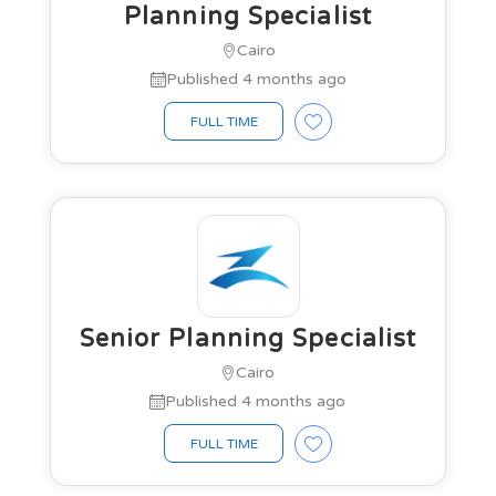
Planning Specialist
Cairo
Published 4 months ago
FULL TIME
Senior Planning Specialist
Cairo
Published 4 months ago
FULL TIME