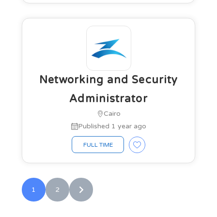
Networking and Security
Administrator
Cairo
Published 1 year ago
FULL TIME
1
2