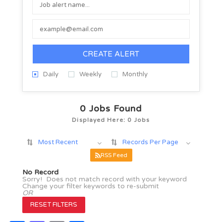
CREATE ALERT
Daily
Weekly
Monthly
0
Jobs Found
Displayed Here: 0 Jobs
Most Recent
Records Per Page
RSS Feed
No Record
Sorry! Does not match record with your keyword
Change your filter keywords to re-submit
OR
RESET FILTERS