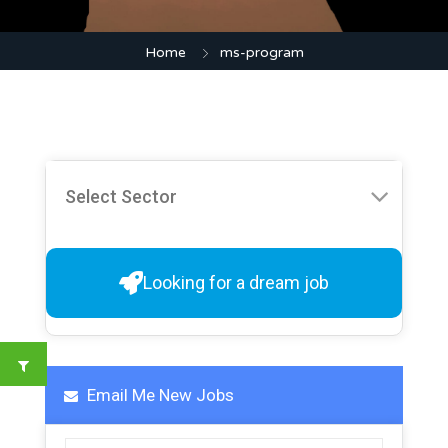
Home
ms-program
Looking for a dream job
Email Me New Jobs