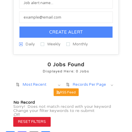
CREATE ALERT
Daily
Weekly
Monthly
0
Jobs Found
Displayed Here: 0 Jobs
Most Recent
Records Per Page
RSS Feed
No Record
Sorry! Does not match record with your keyword
Change your filter keywords to re-submit
OR
RESET FILTERS