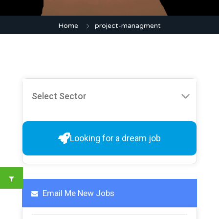
Home
project-managment
Looking for a dream job
Email Me New Jobs