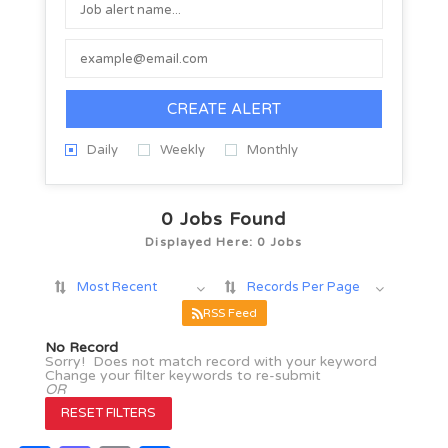
CREATE ALERT
Daily
Weekly
Monthly
0
Jobs Found
Displayed Here: 0 Jobs
Most Recent
Records Per Page
RSS Feed
No Record
Sorry! Does not match record with your keyword
Change your filter keywords to re-submit
OR
RESET FILTERS