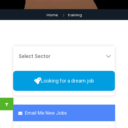
Home
training
Looking for a dream job
Email Me New Jobs