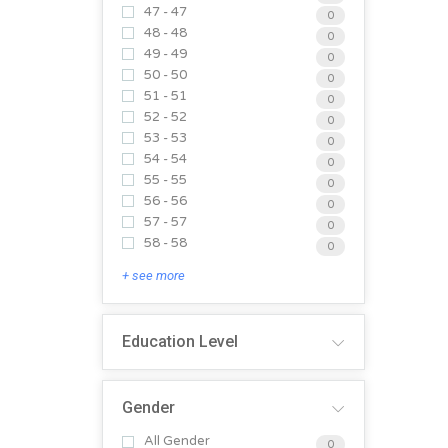
47 - 47
0
48 - 48
0
49 - 49
0
50 - 50
0
51 - 51
0
52 - 52
0
53 - 53
0
54 - 54
0
55 - 55
0
56 - 56
0
57 - 57
0
58 - 58
0
+ see more
Education Level
Gender
All Gender
0