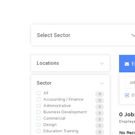
Locations
E
Sector
All
0
D
Accounting / Finance
0
Administrative
0
Business Development
0
0
Job
Commercial
0
Display
Design
0
Education Training
0
No Rec