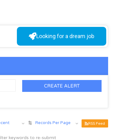
Looking for a dream job
CREATE ALERT
ecent
Records Per Page
RSS Feed
ilter keywords to re-submit