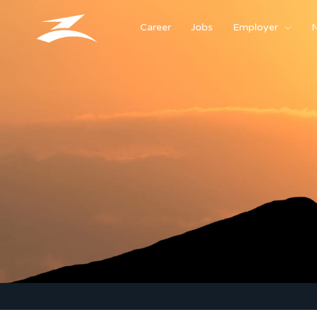
Career
Jobs
Employer