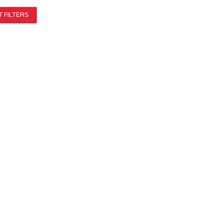
 FILTERS