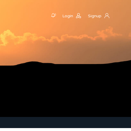
0
Login
Signup