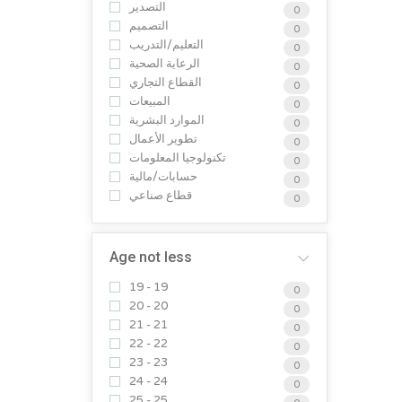
التصدير
0
التصميم
0
التعليم/التدريب
0
الرعاية الصحية
0
القطاع التجاري
0
المبيعات
0
الموارد البشرية
0
تطوير الأعمال
0
تكنولوجيا المعلومات
0
حسابات/مالية
0
قطاع صناعي
0
Age not less
19 - 19
0
20 - 20
0
21 - 21
0
22 - 22
0
23 - 23
0
24 - 24
0
25 - 25