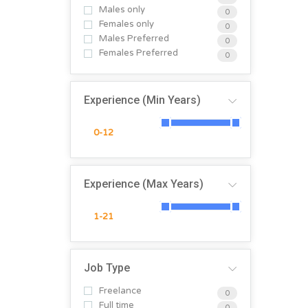
Males only
0
Females only
0
Males Preferred
0
Females Preferred
0
Experience (Min Years)
Experience (Max Years)
Job Type
Freelance
0
Full time
0