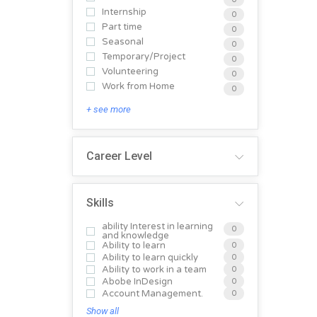
Internship
0
Part time
0
Seasonal
0
Temporary/Project
0
Volunteering
0
Work from Home
0
+ see more
Career Level
Skills
ability Interest in learning
0
and knowledge
Ability to learn
0
Ability to learn quickly
0
Ability to work in a team
0
Abobe InDesign
0
Account Management.
0
Show all