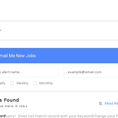
mail Me New Jobs
aily
Weekly
Monthly
s Found
Most R
ed Here: 0 Jobs
ord
Sorry! Does not match record with your keyword
Change your f