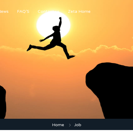
News
FAQ’S
Contact us
Zeta Home
Home
Job