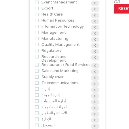
OR
Event Management
0
Export
RESET
0
Health Care
0
Human Resources
0
Information Technology
0
Management
0
Manufacturing
0
Quality Management
0
Regulatory
0
Research and
0
Development
Restaurant / Food Services
0
Sales and Marketing
0
Supply chain
0
Telecommunications
0
إداراة
0
إدارة الجودة
0
إدارة المناسبات
0
اجراءات حكومية
0
الأبحاث والتطوير
0
الإدارة
0
التسويق
0