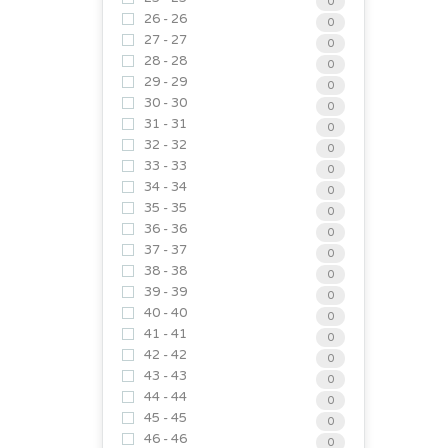
0
26 - 26
0
27 - 27
0
28 - 28
0
29 - 29
0
30 - 30
0
31 - 31
0
32 - 32
0
33 - 33
0
34 - 34
0
35 - 35
0
36 - 36
0
37 - 37
0
38 - 38
0
39 - 39
0
40 - 40
0
41 - 41
0
42 - 42
0
43 - 43
0
44 - 44
0
45 - 45
0
46 - 46
0