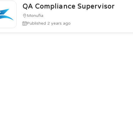
QA Compliance Supervisor
Monufia
Published 2 years ago