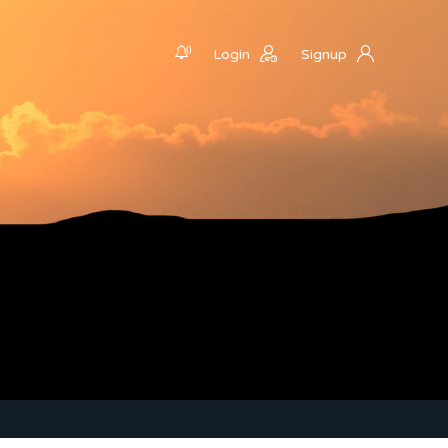
0
Login
Signup