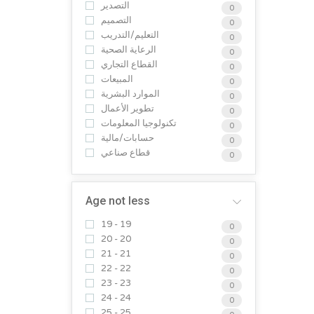
التصدير
0
التصميم
0
التعليم/التدريب
0
الرعاية الصحية
0
القطاع التجاري
0
المبيعات
0
الموارد البشرية
0
تطوير الأعمال
0
تكنولوجيا المعلومات
0
حسابات/مالية
0
قطاع صناعي
0
Age not less
19 - 19
0
20 - 20
0
21 - 21
0
22 - 22
0
23 - 23
0
24 - 24
0
25 - 25