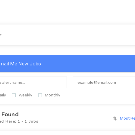
mail Me New Jobs
aily
Weekly
Monthly
 Found
Most R
ed Here: 1 - 1 Jobs