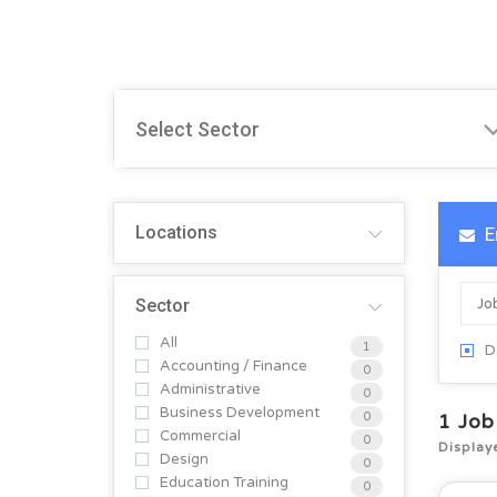
Locations
E
Sector
All
1
D
Accounting / Finance
0
Administrative
0
Business Development
0
1
Job
Commercial
0
Display
Design
0
Education Training
0