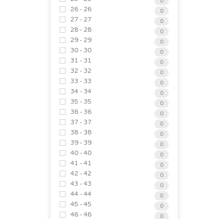
0
26 - 26
0
27 - 27
0
28 - 28
0
29 - 29
0
30 - 30
0
31 - 31
0
32 - 32
0
33 - 33
0
34 - 34
0
35 - 35
0
36 - 36
0
37 - 37
0
38 - 38
0
39 - 39
0
40 - 40
0
41 - 41
0
42 - 42
0
43 - 43
0
44 - 44
0
45 - 45
0
46 - 46
0