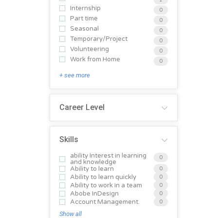
Internship
0
Part time
0
Seasonal
0
Temporary/Project
0
Volunteering
0
Work from Home
0
+ see more
Career Level
Skills
ability Interest in learning
0
and knowledge
Ability to learn
0
Ability to learn quickly
0
Ability to work in a team
0
Abobe InDesign
0
Account Management.
0
Show all