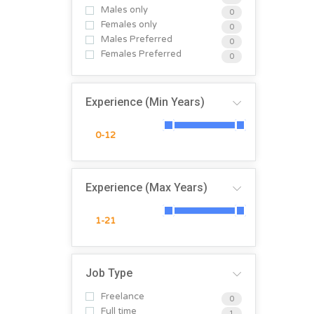
Males only
0
Females only
0
Males Preferred
0
Females Preferred
0
Experience (Min Years)
Experience (Max Years)
Job Type
Freelance
0
Full time
1