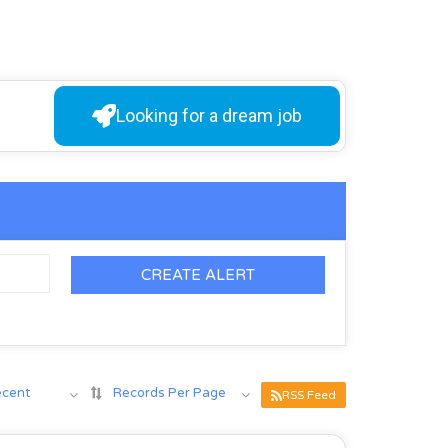
Looking for a dream job
CREATE ALERT
ecent
Records Per Page
RSS Feed