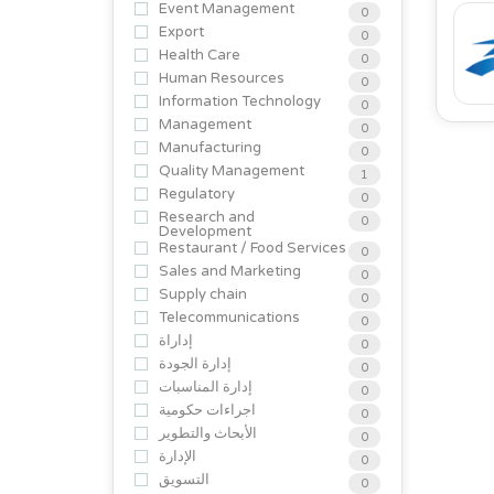
Event Management
0
Export
0
Health Care
0
Human Resources
0
Information Technology
0
Management
0
Manufacturing
0
Quality Management
1
Regulatory
0
Research and
0
Development
Restaurant / Food Services
0
Sales and Marketing
0
Supply chain
0
Telecommunications
0
إداراة
0
إدارة الجودة
0
إدارة المناسبات
0
اجراءات حكومية
0
الأبحاث والتطوير
0
الإدارة
0
التسويق
0