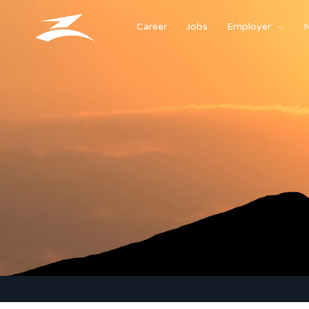
Career
Jobs
Employer