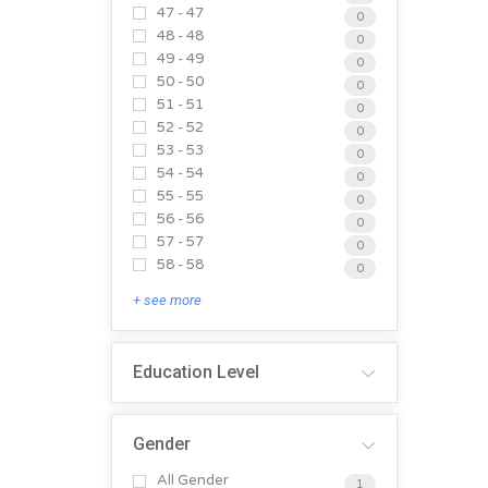
47 - 47
0
48 - 48
0
49 - 49
0
50 - 50
0
51 - 51
0
52 - 52
0
53 - 53
0
54 - 54
0
55 - 55
0
56 - 56
0
57 - 57
0
58 - 58
0
+ see more
Education Level
Gender
All Gender
1