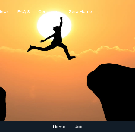
News
FAQ’S
Contact us
Zeta Home
Home
Job