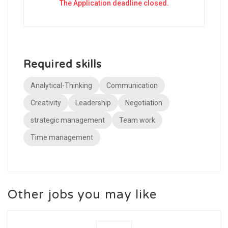
The Application deadline closed.
Required skills
Analytical-Thinking
Communication
Creativity
Leadership
Negotiation
strategic management
Team work
Time management
Other jobs you may like