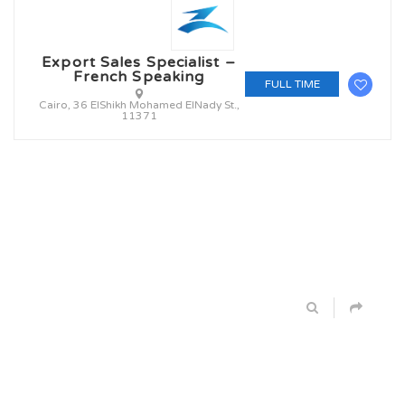
Export Sales Specialist –
French Speaking
FULL TIME
Cairo, 36 ElShikh Mohamed ElNady St.,
11371