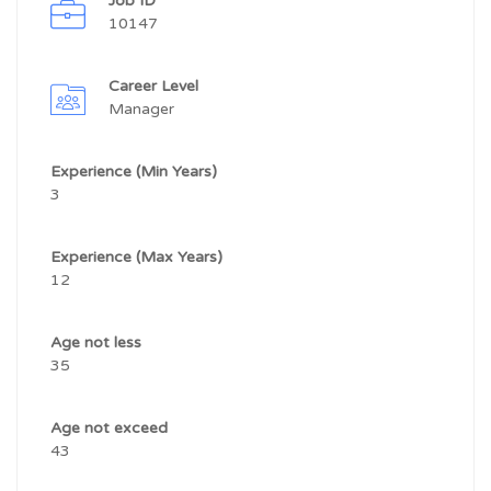
Job ID
10147
Career Level
Manager
Experience (Min Years)
3
Experience (Max Years)
12
Age not less
35
Age not exceed
43