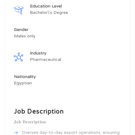
Education Level
Bachelor\'s Degree
Gender
Males only
Industry
Pharmaceutical
Nationality
Egyptian
Job Description
𝐉𝐨𝐛 𝐃𝐞𝐬𝐜𝐫𝐢𝐩𝐭𝐢𝐨𝐧:
Oversee day-to-day export operations, ensuring