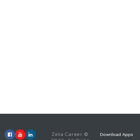
Zeta Career ©
Download Apps