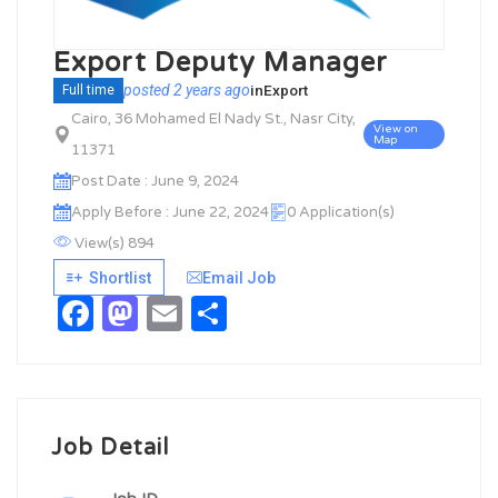
Export Deputy Manager
posted 2 years ago
in
Export
Full time
Cairo, 36 Mohamed El Nady St., Nasr City,
View on
Map
11371
Post Date : June 9, 2024
Apply Before : June 22, 2024
0 Application(s)
View(s) 894
Shortlist
Email Job
Facebook
Mastodon
Email
Share
Job Detail