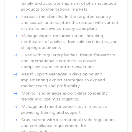
timely and accurate shipment of pharmaceutical
products to international markets.
Increase the client list in the targeted country
and sustain and maintain the relation with current
clients to achieve company sales plans.
Manage export documentation, including
certificates of analysis, free sale certificates, and
shipping documents.
Liaise with regulatory bodies, freight forwarders,
and international customers to ensure
compliance and smooth transactions.
Assist Export Manager in developing and
implementing export strategies to expand
market reach and profitability.
Monitor and analyze export data to identify
trends and optimize logistics.
Manage and mentor export team members,
providing training and support.
Stay current with international trade regulations
and compliance requirements for
pharmaceuticals.