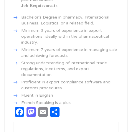
𝐉𝐨𝐛 𝐑𝐞𝐪𝐮𝐢𝐫𝐞𝐦𝐞𝐧𝐭𝐬:
Bachelor’s Degree in pharmacy, International
Business, Logistics, or a related field.
Minimum 3 years of experience in export
operations, ideally within the pharmaceutical
industry.
Minimum 7 years of experience in managing sale
and achieving forecasts.
Strong understanding of international trade
regulations, incoterms, and export
documentation.
Proficient in export compliance software and
customs procedures.
Fluent in English
French Speaking is a plus.
Facebook
Mastodon
Email
Share